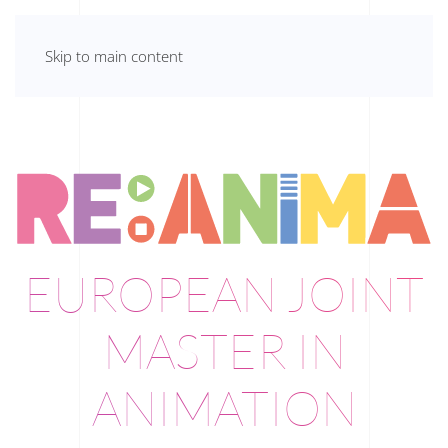
Skip to main content
EUROPEAN JOINT
MASTER IN
ANIMATION