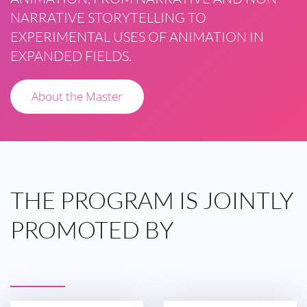
NARRATIVE STORYTELLING TO
EXPERIMENTAL USES OF ANIMATION IN
EXPANDED FIELDS.
About the Master
THE
PROGRAM IS
JOINTLY
PROMOTED
BY