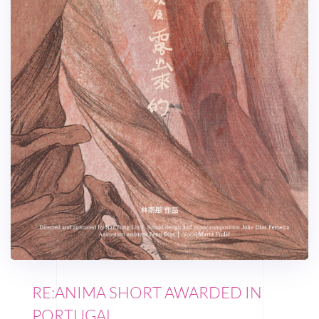
RE:ANIMA SHORT AWARDED IN
PORTUGAL