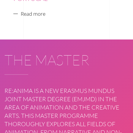
Read more
THE MASTER
RE:ANIMA IS A NEW ERASMUS MUNDUS
JOINT MASTER DEGREE (EMJMD) IN THE
AREA OF ANIMATION AND THE CREATIVE
ARTS. THIS MASTER PROGRAMME
THOROUGHLY EXPLORES ALL FIELDS OF
ANIMATION, FROM NARRATIVE AND NON-