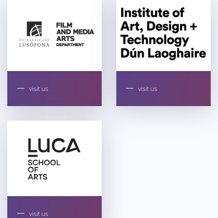
visit us
visit us
visit us