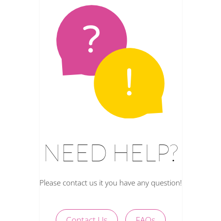
NEED HELP?
Please contact us it you have any question!
Contact Us
FAQs