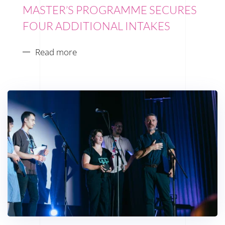
MASTER’S PROGRAMME SECURES
FOUR ADDITIONAL INTAKES
Read more