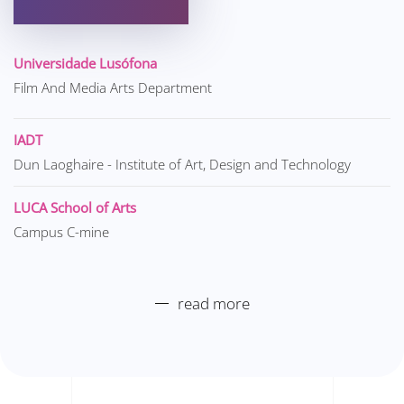
Universidade Lusófona
Film And Media Arts Department
IADT
Dun Laoghaire - Institute of Art, Design and Technology
LUCA School of Arts
Campus C-mine
read more