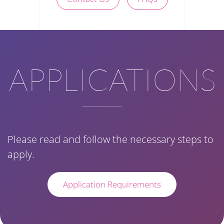
APPLICATIONS
Please read and follow the necessary steps to
apply.
Application Requirements