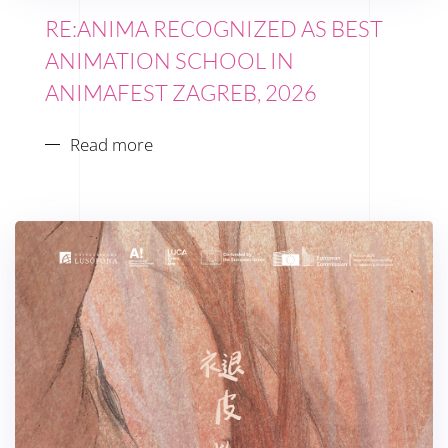
RE:ANIMA RECOGNIZED AS BEST
ANIMATION SCHOOL IN
ANIMAFEST ZAGREB, 2026
Read more