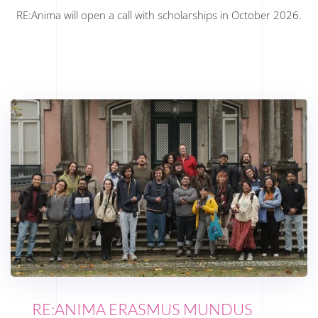
RE:Anima will open a call with scholarships in October 2026.
RE:ANIMA ERASMUS MUNDUS