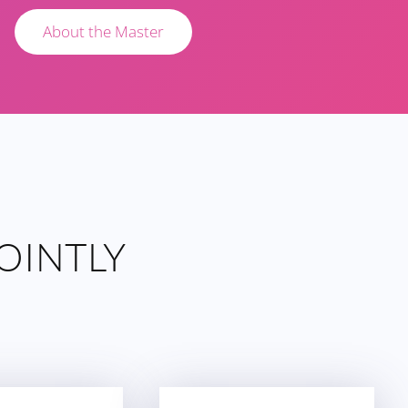
About the Master
OINTLY