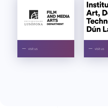
visit us
visit us