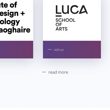
visit us
read more