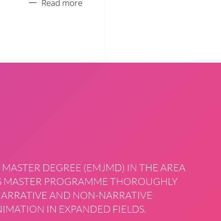
Read more
 MASTER DEGREE (EMJMD) IN THE AREA
HIS MASTER PROGRAMME THOROUGHLY
 NARRATIVE AND NON-NARRATIVE
IMATION IN EXPANDED FIELDS.