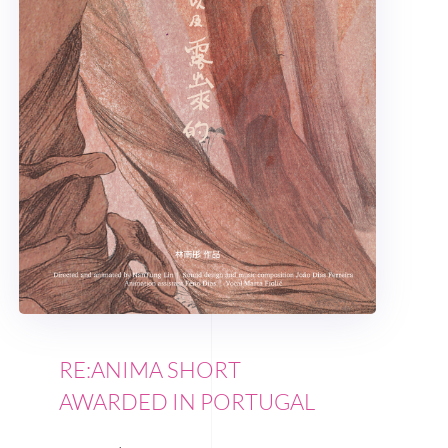
RE:ANIMA SHORT
AWARDED IN PORTUGAL