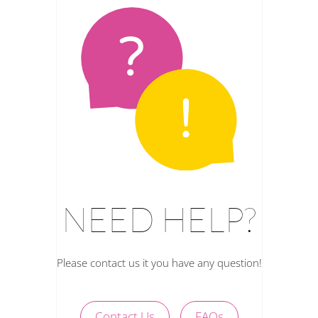
NEED HELP?
Please contact us it you have any question!
Contact Us
FAQs