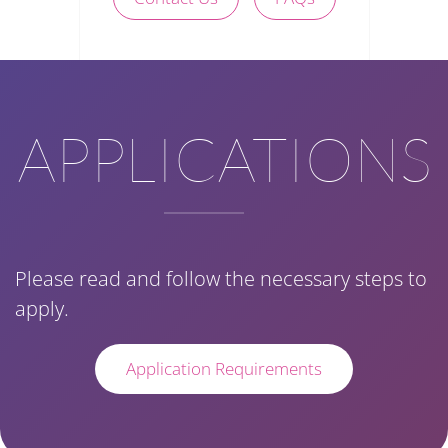
APPLICATIONS
Please read and follow the necessary steps to
apply.
Application Requirements