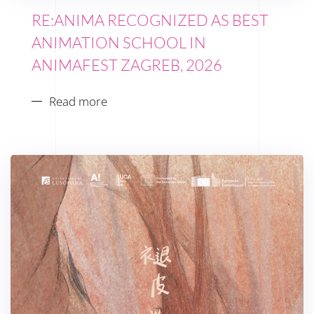
RE:ANIMA RECOGNIZED AS BEST
ANIMATION SCHOOL IN
ANIMAFEST ZAGREB, 2026
Read more