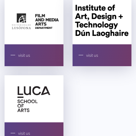
visit us
visit us
visit us