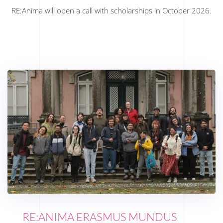
RE:Anima will open a call with scholarships in October 2026.
RE:ANIMA ERASMUS MUNDUS