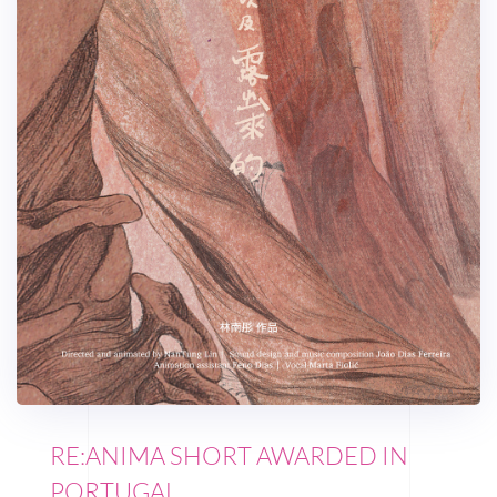
RE:ANIMA SHORT AWARDED IN
PORTUGAL