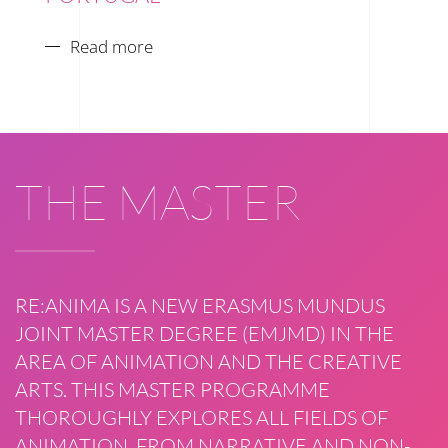
Read more
THE MASTER
RE:ANIMA IS A NEW ERASMUS MUNDUS
JOINT MASTER DEGREE (EMJMD) IN THE
AREA OF ANIMATION AND THE CREATIVE
ARTS. THIS MASTER PROGRAMME
THOROUGHLY EXPLORES ALL FIELDS OF
ANIMATION, FROM NARRATIVE AND NON-