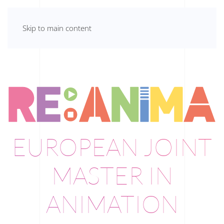
Skip to main content
EUROPEAN JOINT
MASTER IN
ANIMATION