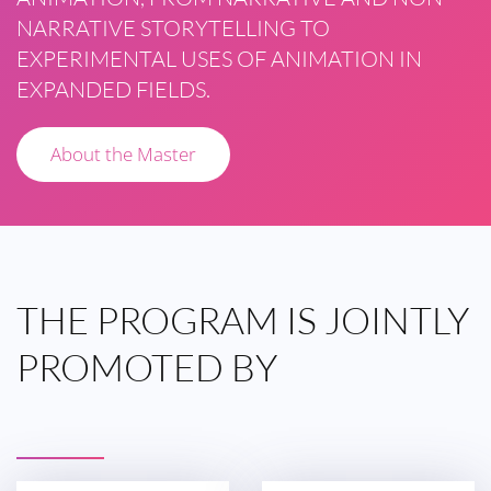
NARRATIVE STORYTELLING TO
EXPERIMENTAL USES OF ANIMATION IN
EXPANDED FIELDS.
About the Master
THE
PROGRAM IS
JOINTLY
PROMOTED
BY