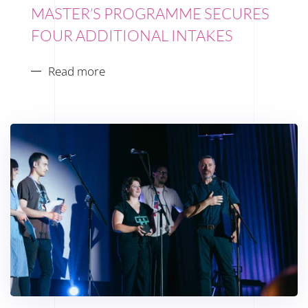
MASTER’S PROGRAMME SECURES
FOUR ADDITIONAL INTAKES
Read more