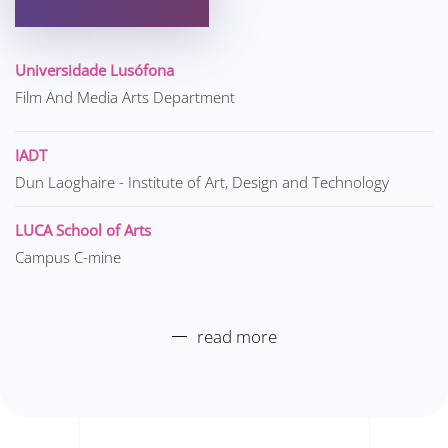
Universidade Lusófona
Film And Media Arts Department
IADT
Dun Laoghaire - Institute of Art, Design and Technology
LUCA School of Arts
Campus C-mine
read more