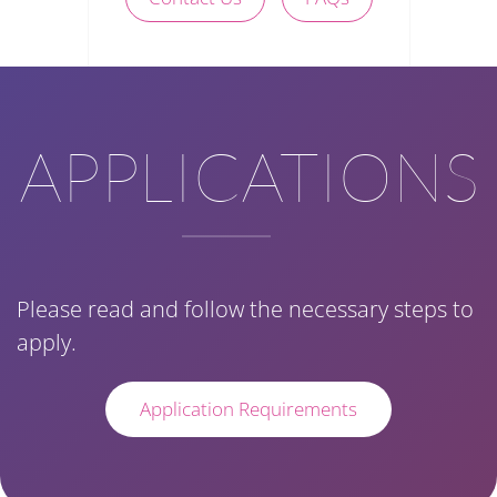
APPLICATIONS
Please read and follow the necessary steps to
apply.
Application Requirements