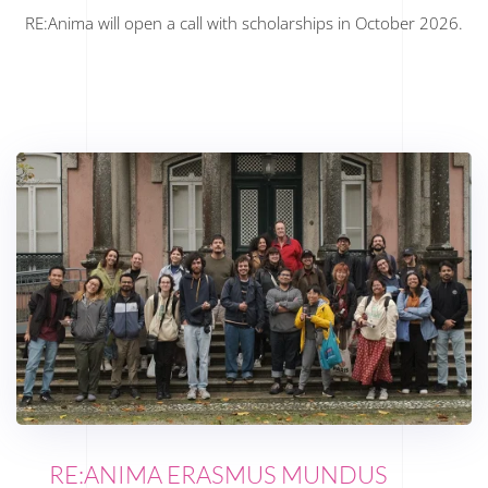
RE:Anima will open a call with scholarships in October 2026.
RE:ANIMA ERASMUS MUNDUS