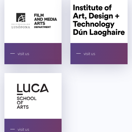
visit us
visit us
visit us