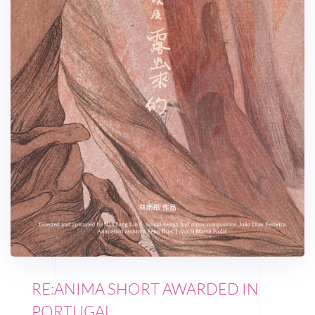
RE:ANIMA SHORT AWARDED IN
PORTUGAL