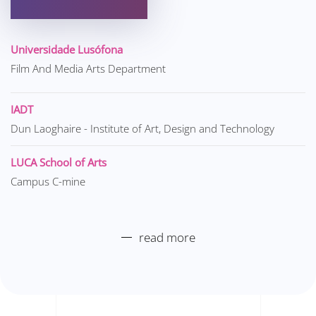
Universidade Lusófona
Film And Media Arts Department
IADT
Dun Laoghaire - Institute of Art, Design and Technology
LUCA School of Arts
Campus C-mine
read more