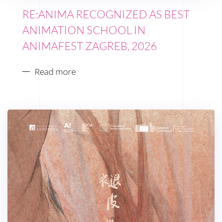
RE:ANIMA RECOGNIZED AS BEST
ANIMATION SCHOOL IN
ANIMAFEST ZAGREB, 2026
Read more