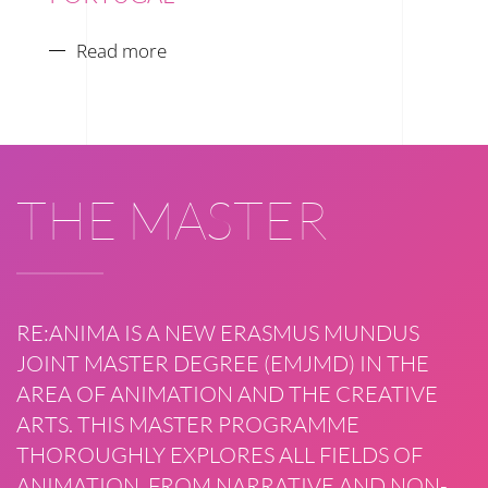
Read more
THE MASTER
RE:ANIMA IS A NEW ERASMUS MUNDUS
JOINT MASTER DEGREE (EMJMD) IN THE
AREA OF ANIMATION AND THE CREATIVE
ARTS. THIS MASTER PROGRAMME
THOROUGHLY EXPLORES ALL FIELDS OF
ANIMATION, FROM NARRATIVE AND NON-