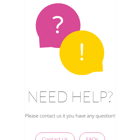
NEED HELP?
Please contact us it you have any question!
Contact Us
FAQs