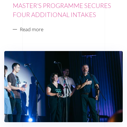
MASTER’S PROGRAMME SECURES
FOUR ADDITIONAL INTAKES
Read more