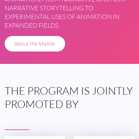
NARRATIVE STORYTELLING TO
EXPERIMENTAL USES OF ANIMATION IN
EXPANDED FIELDS.
About the Master
THE
PROGRAM IS
JOINTLY
PROMOTED
BY