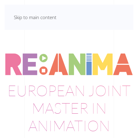
Skip to main content
EUROPEAN JOINT
MASTER IN
ANIMATION