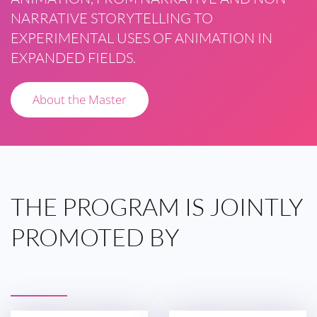
NARRATIVE STORYTELLING TO
EXPERIMENTAL USES OF ANIMATION IN
EXPANDED FIELDS.
About the Master
THE
PROGRAM IS
JOINTLY
PROMOTED
BY