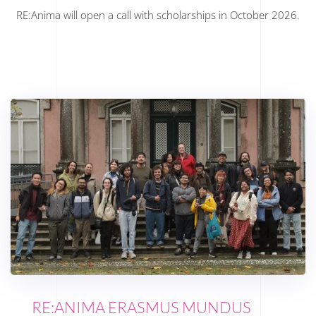
RE:Anima will open a call with scholarships in October 2026.
RE:ANIMA ERASMUS MUNDUS