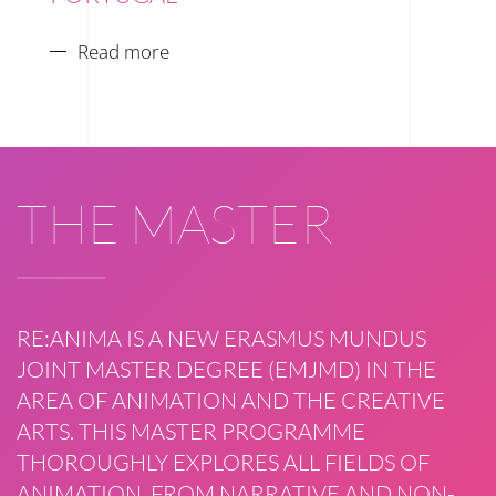
Read more
THE MASTER
RE:ANIMA IS A NEW ERASMUS MUNDUS
JOINT MASTER DEGREE (EMJMD) IN THE
AREA OF ANIMATION AND THE CREATIVE
ARTS. THIS MASTER PROGRAMME
THOROUGHLY EXPLORES ALL FIELDS OF
ANIMATION, FROM NARRATIVE AND NON-