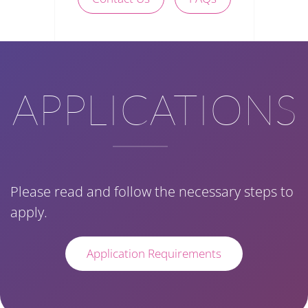
APPLICATIONS
Please read and follow the necessary steps to
apply.
Application Requirements