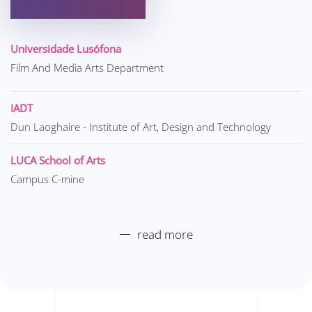
Universidade Lusófona
Film And Media Arts Department
IADT
Dun Laoghaire - Institute of Art, Design and Technology
LUCA School of Arts
Campus C-mine
read more