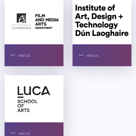
visit us
visit us
visit us