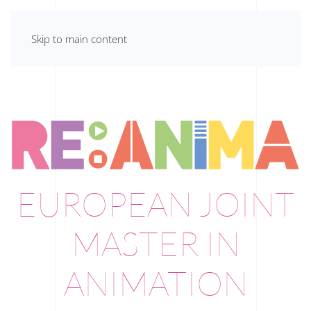
Skip to main content
EUROPEAN JOINT
MASTER IN
ANIMATION