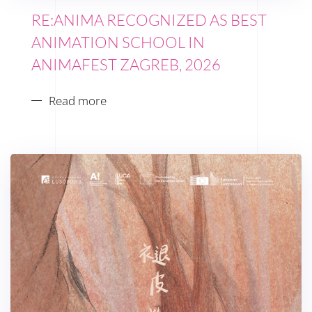
RE:ANIMA RECOGNIZED AS BEST
ANIMATION SCHOOL IN
ANIMAFEST ZAGREB, 2026
Read more