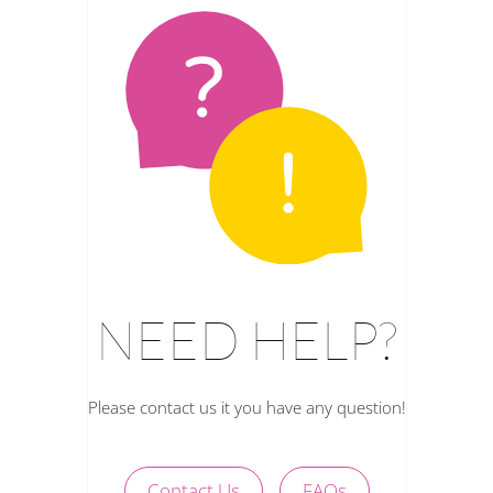
NEED HELP?
Please contact us it you have any question!
Contact Us
FAQs