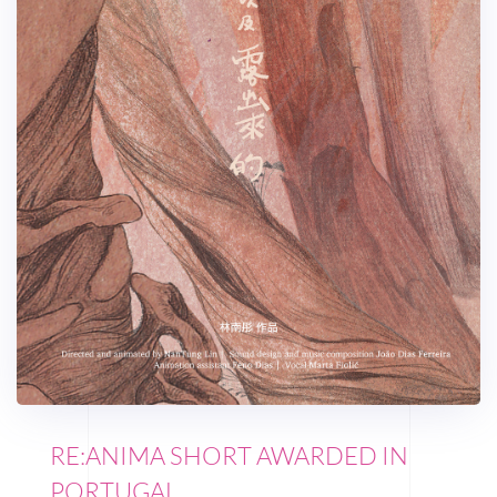
RE:ANIMA SHORT AWARDED IN
PORTUGAL