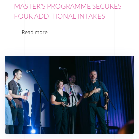
MASTER’S PROGRAMME SECURES
FOUR ADDITIONAL INTAKES
Read more