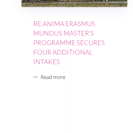
RE:ANIMA ERASMUS
MUNDUS MASTER’S
PROGRAMME SECURES
FOUR ADDITIONAL
INTAKES
Read more