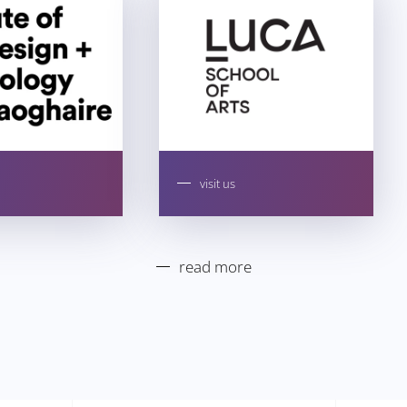
visit us
read more