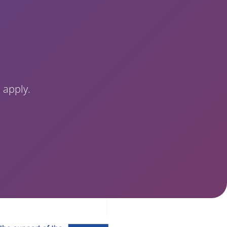
 apply.