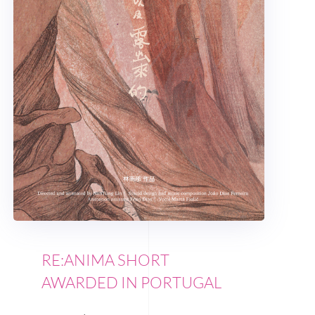
RE:ANIMA SHORT
AWARDED IN PORTUGAL