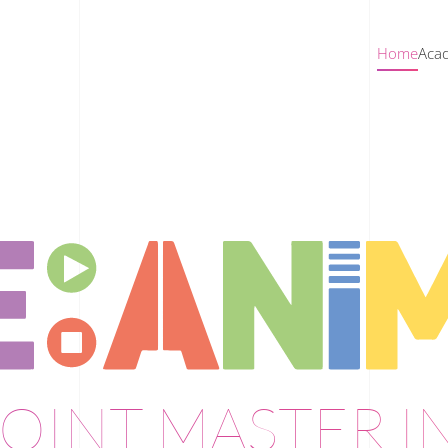
Home
Acad
OINT MASTER I