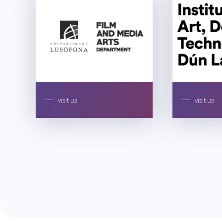
visit us
visit us