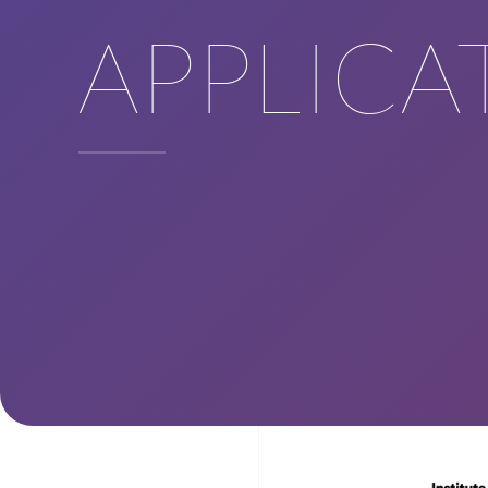
APPLICA