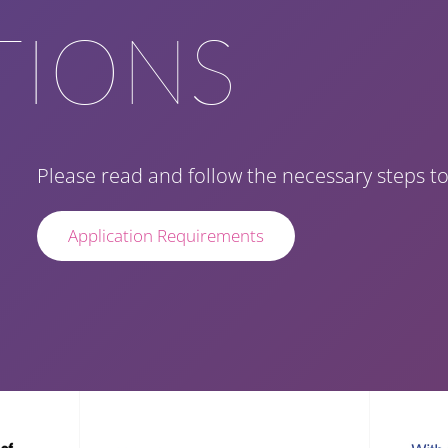
TIONS
Please read and follow the necessary steps to
Application Requirements