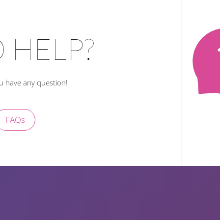
 HELP?
ou have any question!
FAQs