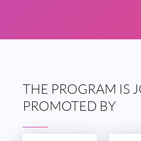
THE
PROGRAM IS
J
PROMOTED
BY