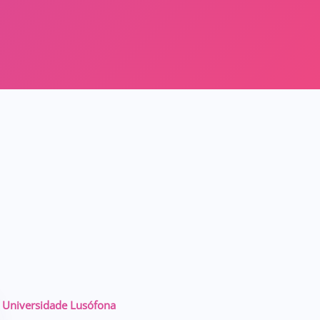
Universidade Lusófona