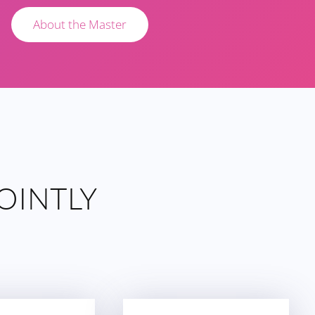
About the Master
OINTLY