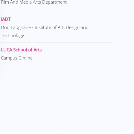
Film And Media Arts Department
IADT
Dun Laoghaire - Institute of Art, Design and
Technology
LUCA School of Arts
Campus C-mine