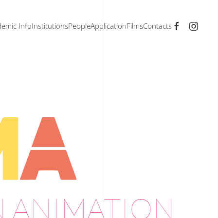
emic Info
Institutions
People
Application
Films
Contacts
N ANIMATION