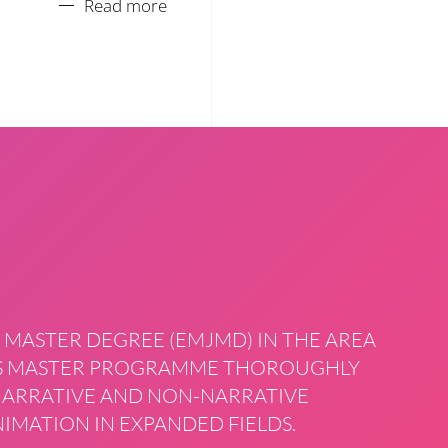
Read more
 MASTER DEGREE (EMJMD) IN THE AREA
HIS MASTER PROGRAMME THOROUGHLY
 NARRATIVE AND NON-NARRATIVE
IMATION IN EXPANDED FIELDS.