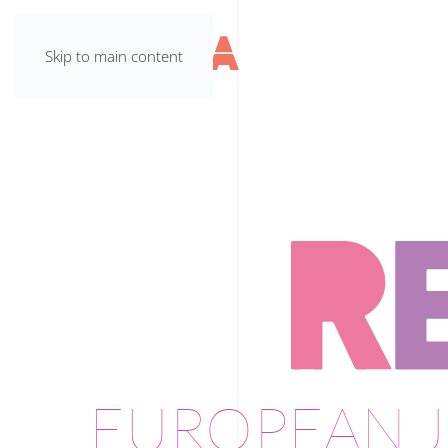
Skip to main content
EUROPEAN J