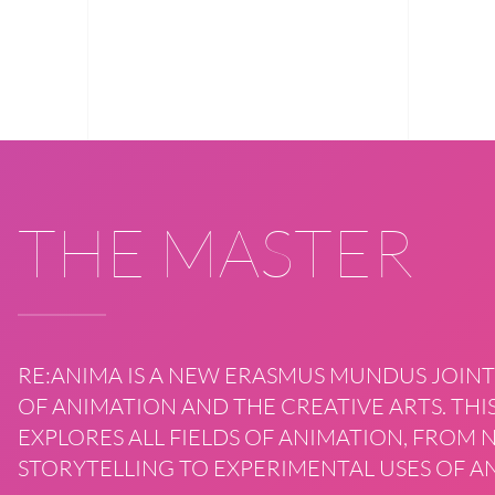
THE MASTER
RE:ANIMA IS A NEW ERASMUS MUNDUS JOINT
OF ANIMATION AND THE CREATIVE ARTS. T
EXPLORES ALL FIELDS OF ANIMATION, FROM
STORYTELLING TO EXPERIMENTAL USES OF AN