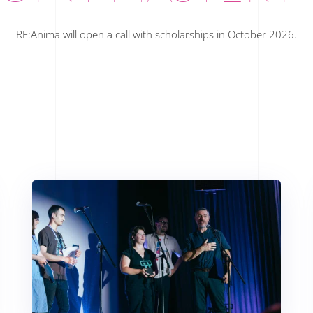
RE:Anima will open a call with scholarships in October 2026.