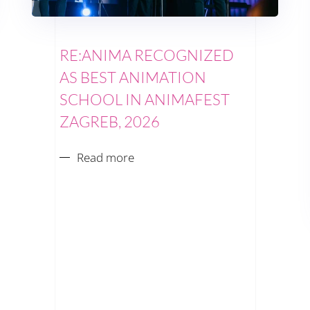
RE:ANIMA RECOGNIZED
AS BEST ANIMATION
SCHOOL IN ANIMAFEST
ZAGREB, 2026
Read more