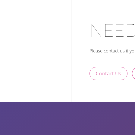
NEED
Please contact us it y
Contact Us