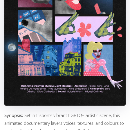
Synopsis:
Set in Lisbon's vibrant LGBTQ+ artistic scene, this
animated documentary layers voices, textures, and colours to