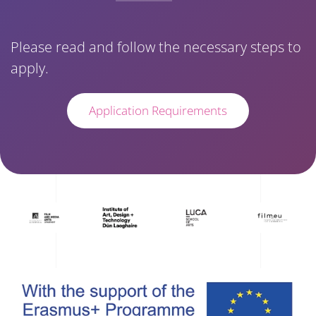
Please read and follow the necessary steps to
apply.
Application Requirements