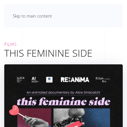
Skip to main content
FILMS
THIS FEMININE SIDE