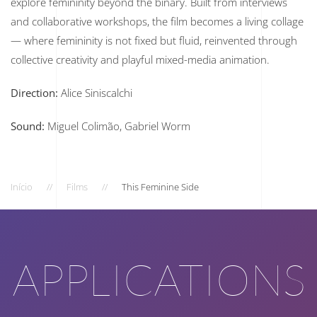
explore femininity beyond the binary. Built from interviews
and collaborative workshops, the film becomes a living collage
— where femininity is not fixed but fluid, reinvented through
collective creativity and playful mixed-media animation.
Direction:
Alice Siniscalchi
Sound:
Miguel Colimão, Gabriel Worm
Início
Films
This Feminine Side
APPLICATIONS