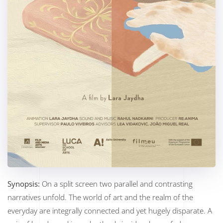
Synopsis:
On a split screen two parallel and contrasting
narratives unfold. The world of art and the realm of the
everyday are integrally connected and yet hugely disparate. A