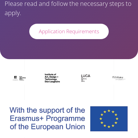
Please read and follow the necessary steps to
apply.
Application Requirements