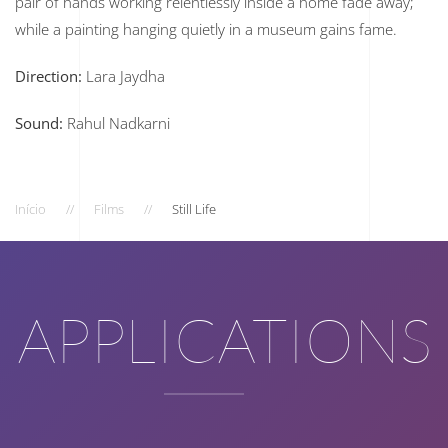
pair of hands working relentlessly inside a home fade away;
while a painting hanging quietly in a museum gains fame.
Direction:
Lara Jaydha
Sound:
Rahul Nadkarni
Início
Films
Still Life
APPLICATIONS