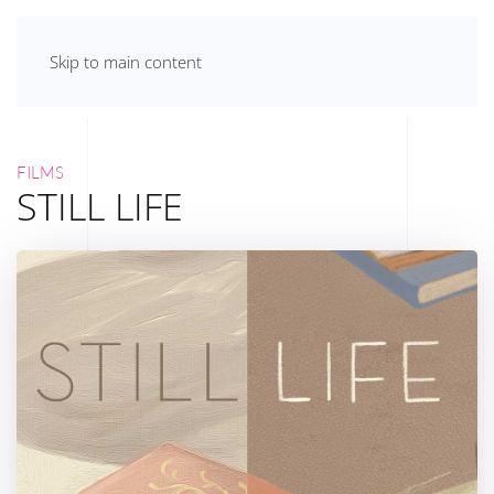
Skip to main content
FILMS
STILL LIFE